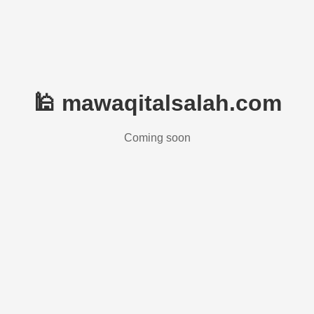
🕌 mawaqitalsalah.com
Coming soon