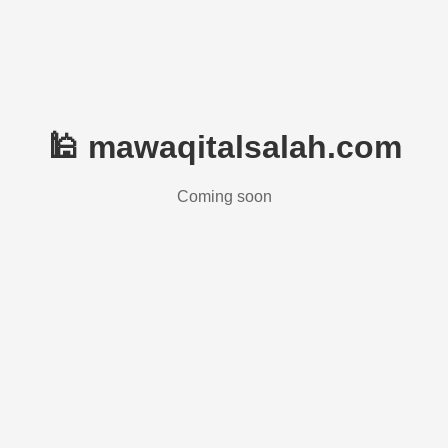
🕌 mawaqitalsalah.com
Coming soon