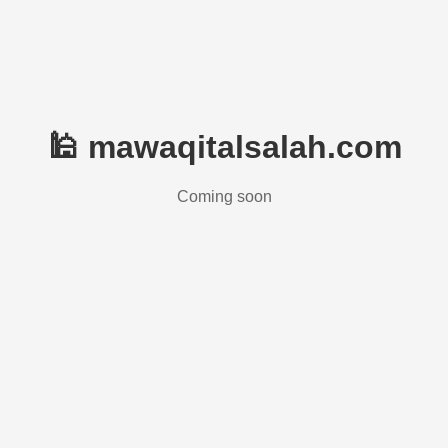
🕌 mawaqitalsalah.com
Coming soon