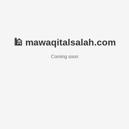
🕌 mawaqitalsalah.com
Coming soon