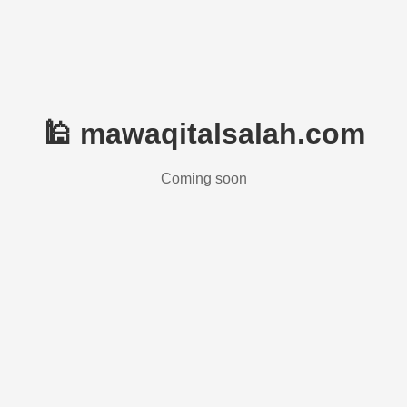
🕌 mawaqitalsalah.com
Coming soon