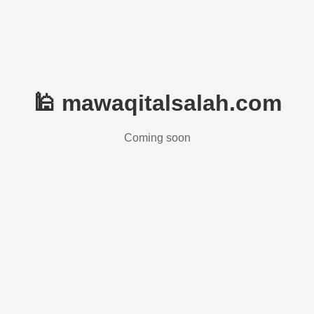
🕌 mawaqitalsalah.com
Coming soon