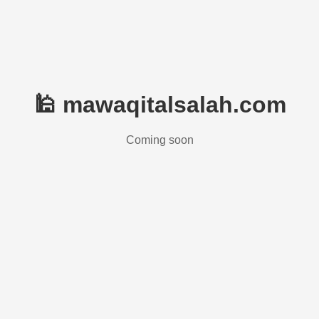
🕌 mawaqitalsalah.com
Coming soon