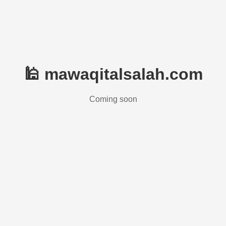
🕌 mawaqitalsalah.com
Coming soon