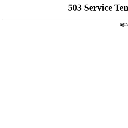
503 Service Te
ngin