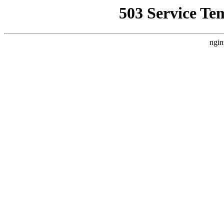
503 Service Te
ngin