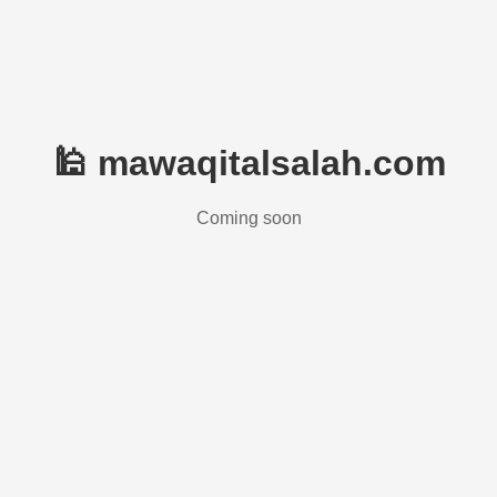
🕌 mawaqitalsalah.com
Coming soon