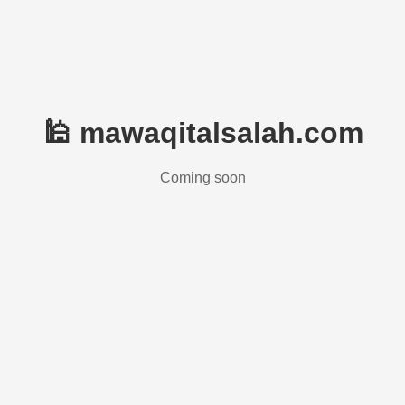
🕌 mawaqitalsalah.com
Coming soon