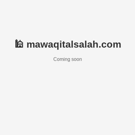
🕌 mawaqitalsalah.com
Coming soon