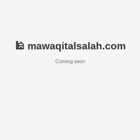
🕌 mawaqitalsalah.com
Coming soon