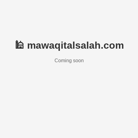
🕌 mawaqitalsalah.com
Coming soon