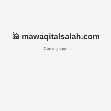
🕌 mawaqitalsalah.com
Coming soon