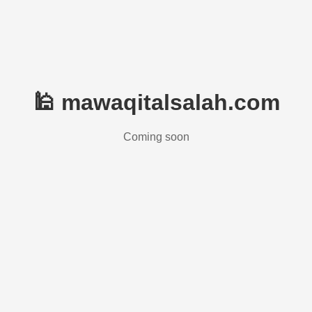
🕌 mawaqitalsalah.com
Coming soon