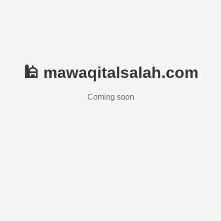
🕌 mawaqitalsalah.com
Coming soon