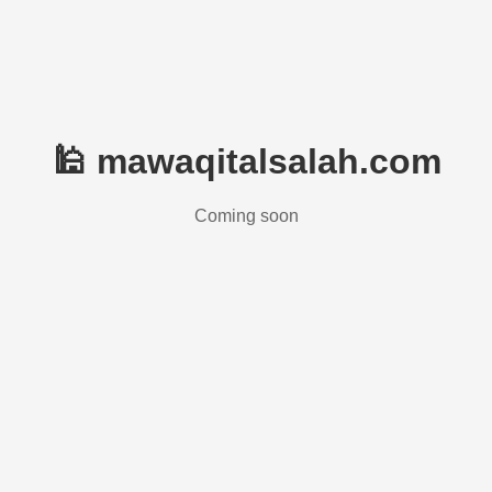
🕌 mawaqitalsalah.com
Coming soon