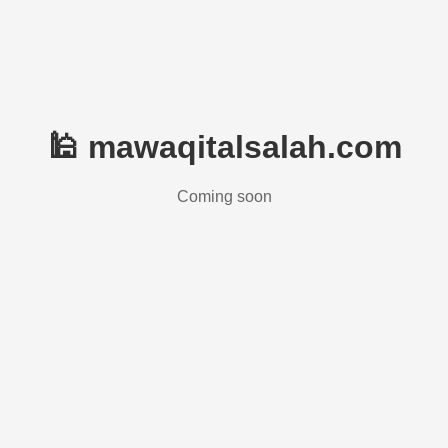
🕌 mawaqitalsalah.com
Coming soon