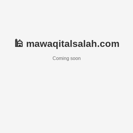
🕌 mawaqitalsalah.com
Coming soon