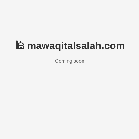
🕌 mawaqitalsalah.com
Coming soon