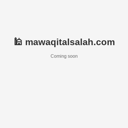
🕌 mawaqitalsalah.com
Coming soon