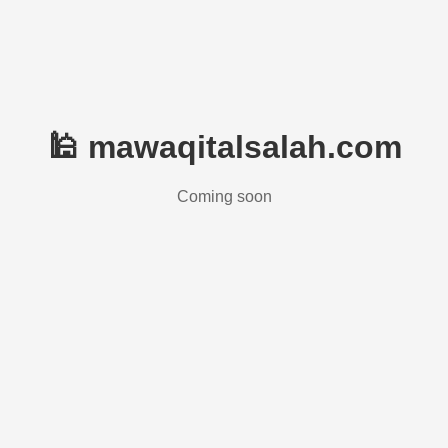
🕌 mawaqitalsalah.com
Coming soon