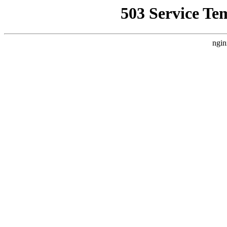
503 Service Te
ngin