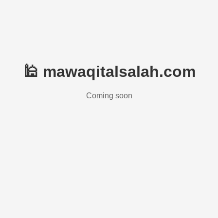
🕌 mawaqitalsalah.com
Coming soon