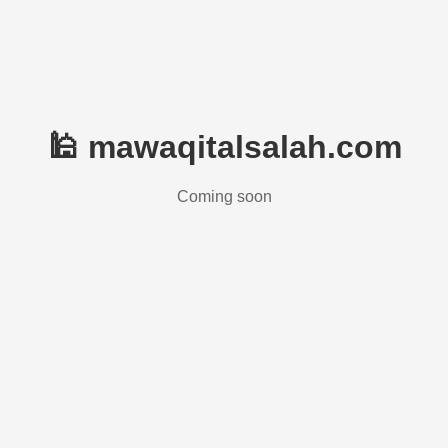
🕌 mawaqitalsalah.com
Coming soon