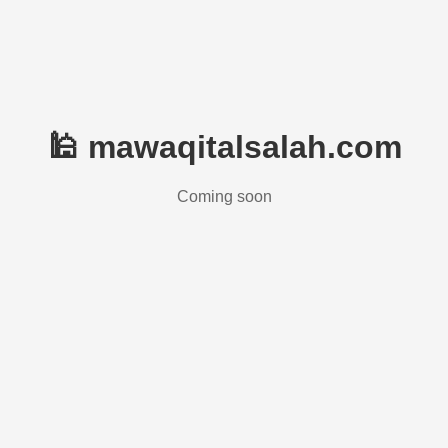
🕌 mawaqitalsalah.com
Coming soon