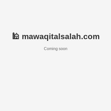
🕌 mawaqitalsalah.com
Coming soon