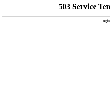
503 Service Te
ngin