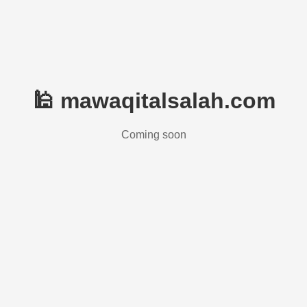
🕌 mawaqitalsalah.com
Coming soon