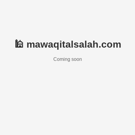
🕌 mawaqitalsalah.com
Coming soon