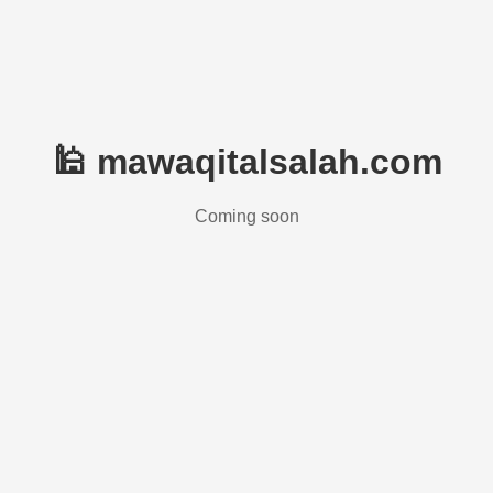
🕌 mawaqitalsalah.com
Coming soon