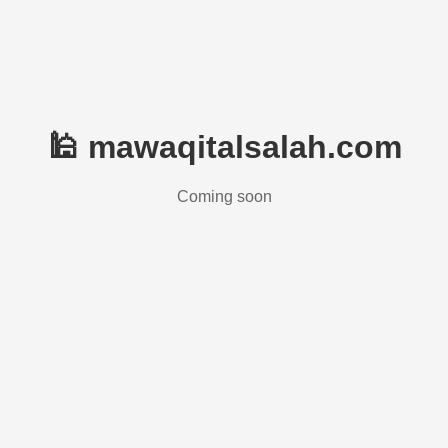
🕌 mawaqitalsalah.com
Coming soon