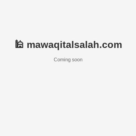
🕌 mawaqitalsalah.com
Coming soon