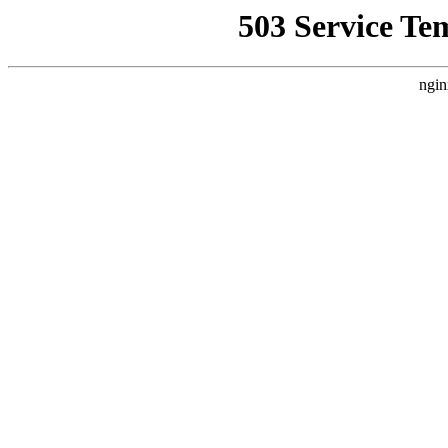
503 Service Te
ngin