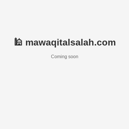
🕌 mawaqitalsalah.com
Coming soon