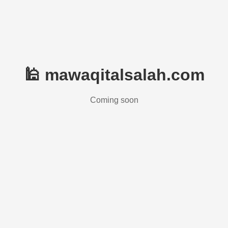
🕌 mawaqitalsalah.com
Coming soon