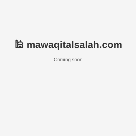
🕌 mawaqitalsalah.com
Coming soon