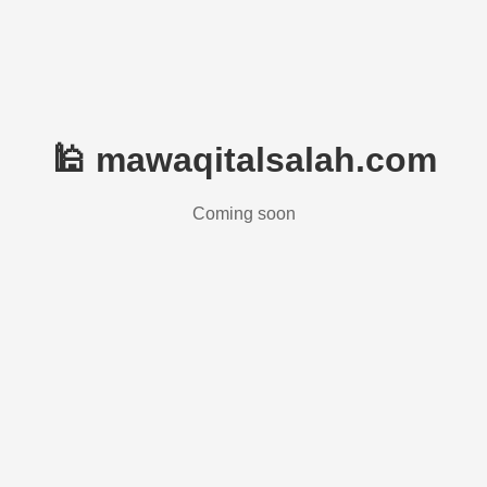
🕌 mawaqitalsalah.com
Coming soon