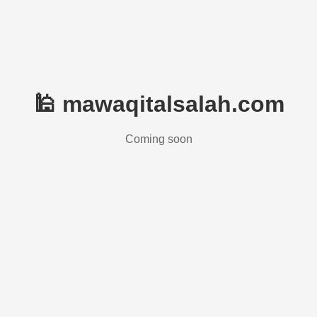
🕌 mawaqitalsalah.com
Coming soon