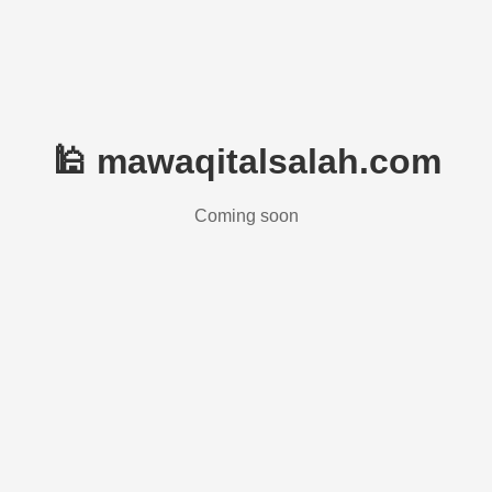
🕌 mawaqitalsalah.com
Coming soon