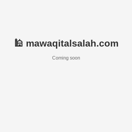
🕌 mawaqitalsalah.com
Coming soon