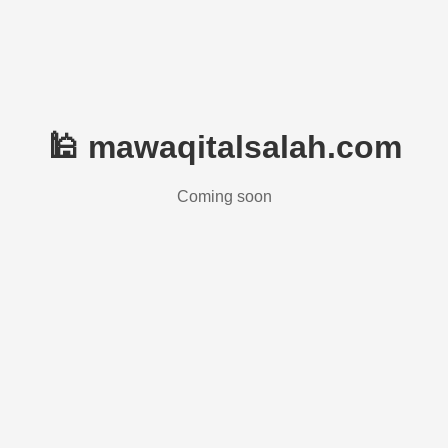
🕌 mawaqitalsalah.com
Coming soon