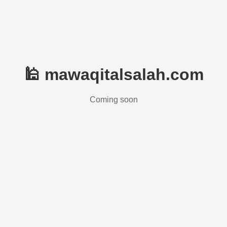
🕌 mawaqitalsalah.com
Coming soon