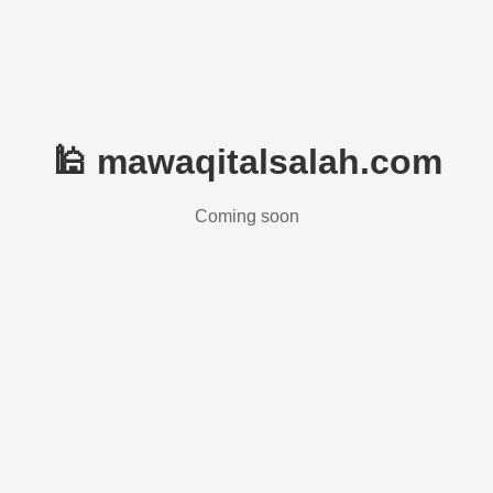
🕌 mawaqitalsalah.com
Coming soon