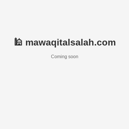
🕌 mawaqitalsalah.com
Coming soon