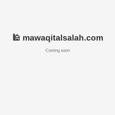
🕌 mawaqitalsalah.com
Coming soon