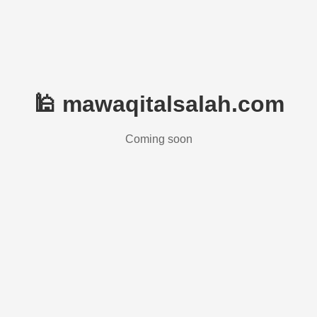
🕌 mawaqitalsalah.com
Coming soon