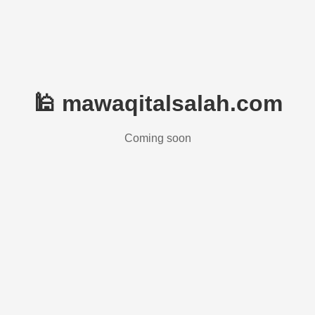
🕌 mawaqitalsalah.com
Coming soon